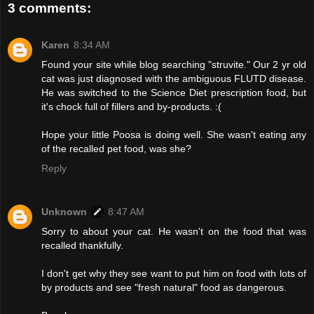
3 comments:
Karen
8:34 AM
Found your site while blog searching "struvite." Our 2 yr old
cat was just diagnosed with the ambiguous FLUTD disease.
He was switched to the Science Diet prescription food, but
it's chock full of fillers and by-products. :(
Hope your little Poosa is doing well. She wasn't eating any
of the recalled pet food, was she?
Reply
Unknown
8:47 AM
Sorry to about your cat. He wasn't on the food that was
recalled thankfully.
I don't get why they see want to put him on food with lots of
by products and see "fresh natural" food as dangerous.