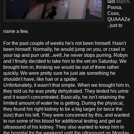
last
March
.
Poosa,
Coos,
QUAAAZe
, just to
name a few.
For the past couple of weeks he's not been himself. Hasn't
been himself. Normally, he would jump on you, or crawl in
your lap and purr until...well..he never stops purring. Robyn
and I finally decided to take him to the vet on Saturday. We
brought him in, thinking we would be out of there rather
quickly. We were pretty sure he just ate something he
shouldn't have, like hair or a spider.
Unfortunately, it wasn't that simple. When we brought him in,
they told us he was pretty dehydrated. They tested his urine
and it wasn't concentrated. Basically, he isn't retaining the
limited amount of water he is getting. During the physical,
they found his right kidney to be a big larger (or twice the
size) than his left. They were concerned by this, and wanted
to run some of his blood for additional testing and get an
ultrasound of his kidney. They also wanted to keep him in
the hospital for the weekend until the ultrasound on Monday.