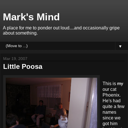
Mark's Mind
A place for me to ponder out loud....and occasionally gripe
about something.
▼
Mar 19, 2007
Little Poosa
This is
my
our cat
Phoenix.
He's had
quite a few
names
since we
got him