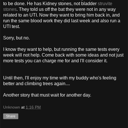
to be done. He has Kidney stones, not bladder
struvite
stones
. They told us off the bat they were not in any way
related to an UTI. Now they want to bring him back in, and
run the same blood work they did last week and also run a
UTI test.
Sorry, but no.
I know they want to help, but running the same tests every
week will not help. Come back with some ideas and not just
more tests you can charge me for and I'll consider it.
Until then, I'll enjoy my time with my buddy who's feeling
better and climbing trees again....
Another story that must wait for another day.
Unknown
at
1:16 PM
Share