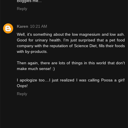
Boggles me...
Reply
Karen
10:21 AM
Well, it's something about the low magnesium and low ash.
Good for urinary health. I'm just surprised that a pet food
company with the reputation of Science Diet, fills their foods
with by-products.
Then again, there are lots of things in this world that don't
make much sense! :)
I apologize too....I just realized I was calling Poosa a girl!
Oops!
Reply