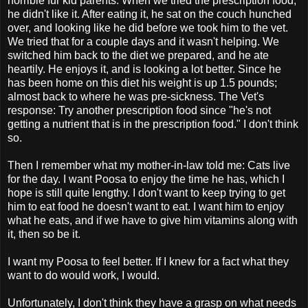
horrible fur kid parents. When we tried the prescription food,
he didn't like it. After eating it, he sat on the couch hunched
over, and looking like he did before we took him to the vet.
We tried that for a couple days and it wasn't helping. We
switched him back to the diet we prepared, and he ate
heartily. He enjoys it, and is looking a lot better. Since he
has been home on this diet his weight is up 1.5 pounds;
almost back to where he was pre-sickness. The Vet's
response: Try another prescription food since "he's not
getting a nutrient that is in the prescription food." I don't think
so.
Then I remember what my mother-in-law told me: Cats live
for the day. I want Poosa to enjoy the time he has, which I
hope is still quite lengthy. I don't want to keep trying to get
him to eat food he doesn't want to eat. I want him to enjoy
what he eats, and if we have to give him vitamins along with
it, then so be it.
I want my Poosa to feel better. If I knew for a fact what they
want to do would work, I would.
Unfortunately, I don't think they have a grasp on what needs