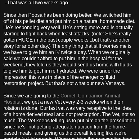
...That was all two weeks ago...
Since then Poosa has been doing better. We switched him
off of his pellet diet and put him on a natural homemade diet.
He's responding very well. He's eating more and is actually
starting to fight back when feasl attacks. (note: She's really
gotten HUGE in the past couple weeks...but that's another
story for another day.) The only thing that still worries me is
we have to give him an
IV
twice a day. When we originally
said we couldn't afford to put him in the hospital for the
weekend, they told us they would send us home with fluids
to give him to get him re hydrated. We were under the
impression this was in place of the emergency fluid
restoration project. But that's not what our new Vet says.
Since we are going to the
Cornell Companion Animal
Hospital
, we get a new Vet every 2-3 weeks when their
rotation is done. Our last vet was very receptive to the idea
of a home derived meal and not prescription. The Vet, not so
much. The Vet keeps telling us to put him on the prescription
since he's "not getting adequate nutrition from the home-
based meals" and giving us the overall feeling like we're