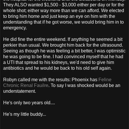
They ALSO wanted $1,500 - $3,000 either per day or for the
whole shot; either way more than we can afford. We elected
to bring him home and just keep an eye on him with the
understanding that if he got worse, we would bring him in to
emergency.
He did fine the entire weekend. If anything he seemed a bit
perkier than usual. We brought him back for the ultrasound.
Seeing as though he was feeling a bit better, I was optimistic
he was going to be fine. I had convinced myself that he had
a UTI that spread to his kidneys, we'd need to give him
antibiotics and he would be back to his old self again.
Robyn called me with the results: Phoenix has
Feline
Chronic Renal Fauilre
. To say I was shocked would be an
understatement.
He's only two years old....
He's my little buddy...