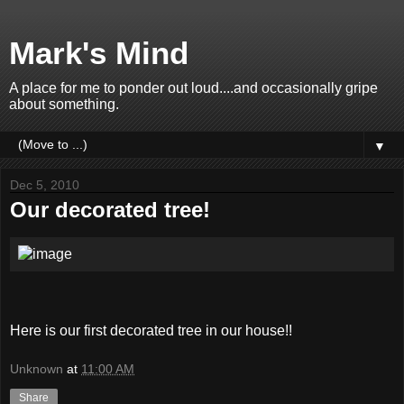
Mark's Mind
A place for me to ponder out loud....and occasionally gripe
about something.
▼
Dec 5, 2010
Our decorated tree!
Here is our first decorated tree in our house!!
Unknown
at
11:00 AM
Share