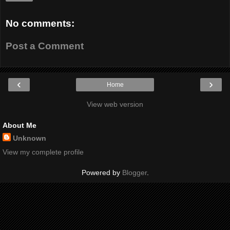
No comments:
Post a Comment
‹
›
Home
View web version
About Me
Unknown
View my complete profile
Powered by
Blogger
.